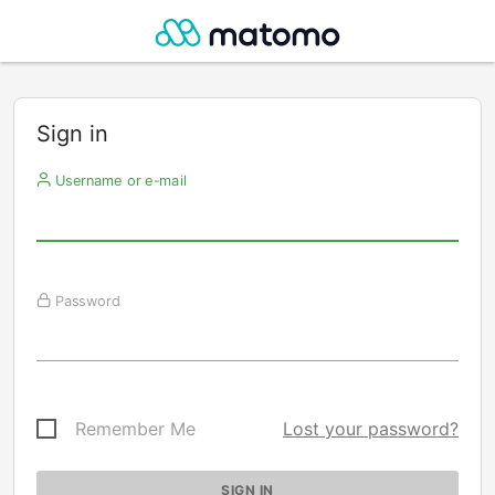
Sign in
Username or e-mail
Password
Remember Me
Lost your password?